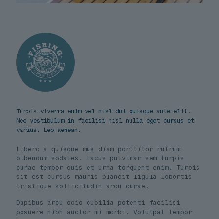
Turpis viverra enim vel nisl dui quisque ante elit.
Nec vestibulum in facilisi nisl nulla eget cursus et
varius. Leo aenean.
Libero a quisque mus diam porttitor rutrum
bibendum sodales. Lacus pulvinar sem turpis
curae tempor quis et urna torquent enim. Turpis
sit est cursus mauris blandit ligula lobortis
tristique sollicitudin arcu curae.
Dapibus arcu odio cubilia potenti facilisi
posuere nibh auctor mi morbi. Volutpat tempor