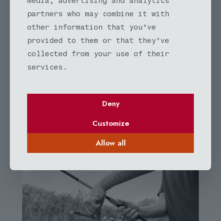
media, advertising and analytics
Id mi ornare velit fusce diam habitant finibus
partners who may combine it with
dignissim in sodales. Viverra donec nunc augue
lectus cubilia maecenas iaculis. Nisi aliquet
other information that you’ve
nec libero malesuada nunc magnis euismod
provided to them or that they’ve
viverra cursus.
collected from your use of their
services.
Deny
Customize
BeFisher
Allow all
OUR GALLERY