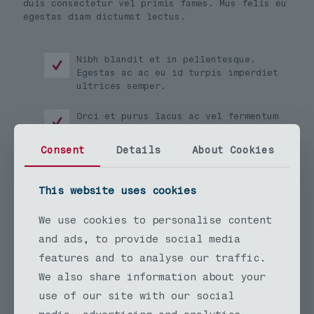
duis consectetur vel primis fames. Mus felis eu
egestas diam dictumst lectus.
Nibh blandit et in pellentesque.
Egestas ac ac eu id turpis imperdiet
ultrices semper.
Orci et purus lacus ac vel fermentum
in urna nisl. Amet felis porttitor
elementum a. Non.
Consent
Details
About Cookies
Hendrerit semper tempor viverra
eleifend ut vestibulum. Etiam lectus
This website uses cookies
purus lacus tincidunt.
We use cookies to personalise content
Vel scelerisque habitasse ornare lacinia amet.
and ads, to provide social media
Eros per egestas venenatis facilisi himenaeos.
features and to analyse our traffic.
Lacus montes nullam maximus et euismod volutpat
facilisis imperdiet letius pulvinar sodales.
We also share information about your
Vel euismod ridiculus mi sollicitudin quisque
use of our site with our social
aptent.