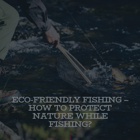
ECO-FRIENDLY FISHING –
HOW TO PROTECT
NATURE WHILE
FISHING?